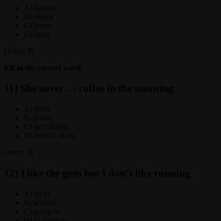
A) dances
B) swims
C) jumps
D) sings
Ответ: B
Fill in the correct word
11) She never … coffee in the morning
A) drink
B) drinks
C) isn’t during
D) doesn’t drink
Ответ: B
12) I like the gym but I don’t like running
A) go to
B) went to
C) going to
D) to going to