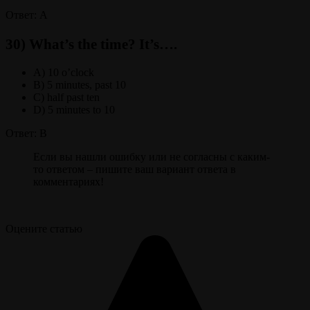
Ответ: A
30) What’s the time? It’s….
A) 10 o’clock
B) 5 minutes, past 10
C) half past ten
D) 5 minutes to 10
Ответ: B
Если вы нашли ошибку или не согласны с каким-
то ответом – пишите ваш вариант ответа в
комментариях!
Оцените статью