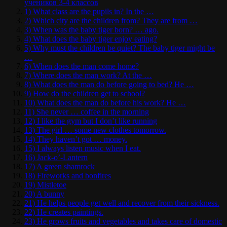
учеников 3-4 классов
1) What class are the pupils in? In the …
2) Which city are the children from? They are from …
3) When was the baby tiger born? … ago.
4) What does the baby tiger enjoy eating?
5) Why must the children be quiet? The baby tiger might be
…
6) When does the man come home?
7) Where does the man work? At the …
8) What does the man do before going to bed? He …
9) How do the children get to school?
10) What does the man do before his work? He …
11) She never … coffee in the morning
12) I like the gym but I don’t like running
13) The girl … some new clothes tomorrow.
14) They haven’t got … money.
15) I always listen music when I eat.
16) Jack-o’-Lantern
17) A green shamrock
18) Fireworks and bonfires
19) Mistletoe
20) A bunny
21) He helps people get well and recover from their sickness.
22) He creates paintings.
23) He grows fruits and vegetables and takes care of domestic