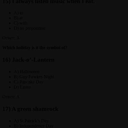
15) I always listen music when I eat.
A) to
B) at
C) with
D) no preposition
Ответ: A
Which holiday is it the symbol of?
16) Jack-o’-Lantern
A) Halloween
B) Guy Fawkes Night
C) Pancake Day
D) Easter
Ответ: A
17) A green shamrock
A) St Patrick’s Day
B) Independence Day