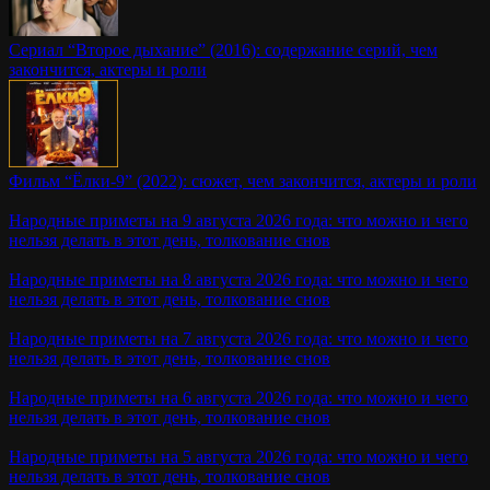
Сериал “Второе дыхание” (2016): содержание серий, чем
закончится, актеры и роли
Фильм “Ёлки-9” (2022): сюжет, чем закончится, актеры и роли
Народные приметы на 9 августа 2026 года: что можно и чего
нельзя делать в этот день, толкование снов
Народные приметы на 8 августа 2026 года: что можно и чего
нельзя делать в этот день, толкование снов
Народные приметы на 7 августа 2026 года: что можно и чего
нельзя делать в этот день, толкование снов
Народные приметы на 6 августа 2026 года: что можно и чего
нельзя делать в этот день, толкование снов
Народные приметы на 5 августа 2026 года: что можно и чего
нельзя делать в этот день, толкование снов