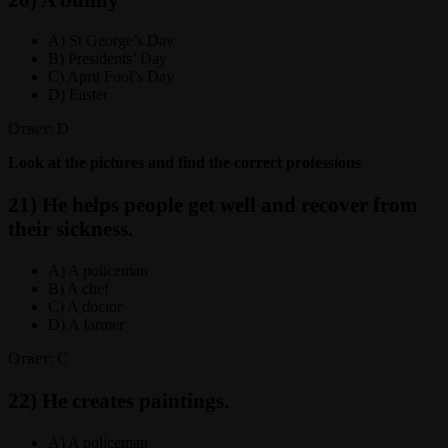
A) St George’s Day
B) Presidents’ Day
C) April Fool’s Day
D) Easter
Ответ: D
Look at the pictures and find the correct professions
21) He helps people get well and recover from
their sickness.
A) A policeman
B) A chef
C) A doctor
D) A farmer
Ответ: C
22) He creates paintings.
A) A policeman