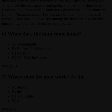
breakfast with my three children before they catch the school bus.
Then I take the newspapers and go back to bed for a short time.
Later on, I go for a swim. I sometimes go running. I have done the
London Marathon twice. That’s a race of over 40 kilometres. I
finished each time, but I wasn’t among the first! I start work after
lunch at two o’clock, when I go to my office.
6) When does the man come home?
A) At midnight
B) Before 12 o’clock a.m.
C) At dawn
D) At 12 o’clock p.m.
Ответ: B
7) Where does the man work? At the …
A) airport
B) theatre
C) TV Centre
D) stadium
Ответ: C