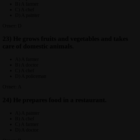
B) A farmer
C) A chef
D) A painter
Ответ: D
23) He grows fruits and vegetables and takes
care of domestic animals.
A) A farmer
B) A doctor
C) A chef
D) A policeman
Ответ: A
24) He prepares food in a restaurant.
A) A painter
B) A chef
C) A farmer
D) A doctor