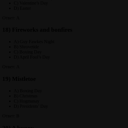
C) Valentine’s Day
D) Easter
Ответ: A
18) Fireworks and bonfires
A) Guy Fawkes Night
B) Shrovetide
C) Boxing Day
D) April Fool’s Day
Ответ: A
19) Mistletoe
A) Boxing Day
B) Christmas
C) Hogmanay
D) Presidents’ Day
Ответ: B
20) A bunny