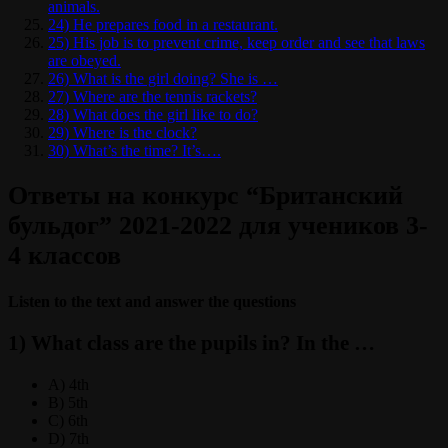
animals.
24) He prepares food in a restaurant.
25) His job is to prevent crime, keep order and see that laws
are obeyed.
26) What is the girl doing? She is …
27) Where are the tennis rackets?
28) What does the girl like to do?
29) Where is the clock?
30) What’s the time? It’s….
Ответы на конкурс “Британский
бульдог” 2021-2022 для учеников 3-
4 классов
Listen to the text and answer the questions
1) What class are the pupils in? In the …
A) 4th
B) 5th
C) 6th
D) 7th