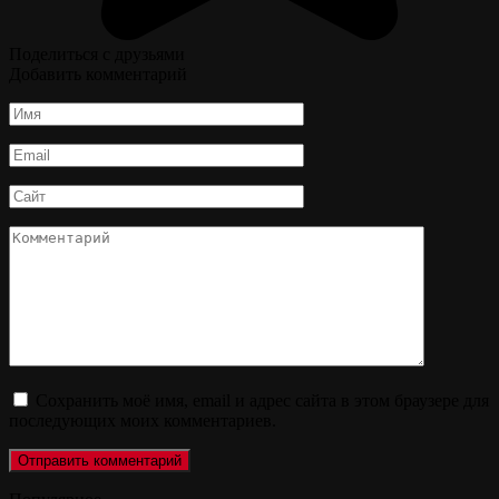
Поделиться с друзьями
Добавить комментарий
Имя
*
Email
*
Сайт
Комментарий
Сохранить моё имя, email и адрес сайта в этом браузере для
последующих моих комментариев.