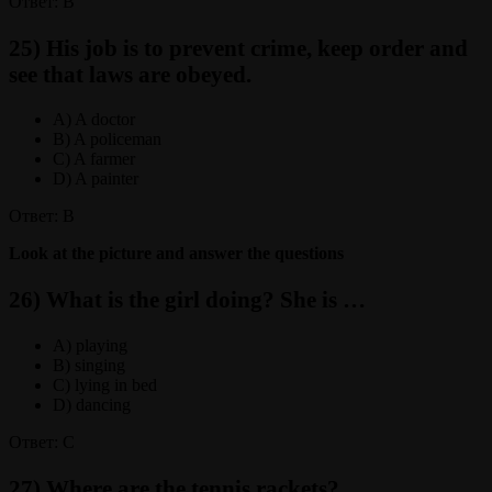
Ответ: B
25) His job is to prevent crime, keep order and
see that laws are obeyed.
A) A doctor
B) A policeman
C) A farmer
D) A painter
Ответ: B
Look at the picture and answer the questions
26) What is the girl doing? She is …
A) playing
B) singing
C) lying in bed
D) dancing
Ответ: C
27) Where are the tennis rackets?