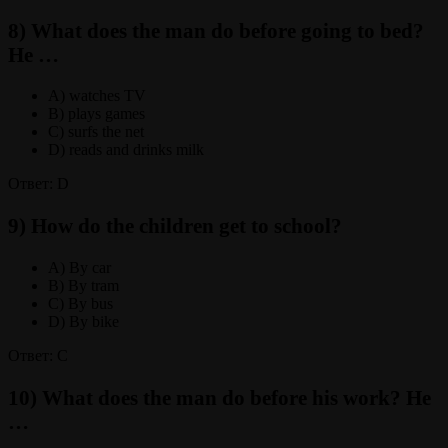
8) What does the man do before going to bed?
He …
A) watches TV
B) plays games
C) surfs the net
D) reads and drinks milk
Ответ: D
9) How do the children get to school?
A) By car
B) By tram
C) By bus
D) By bike
Ответ: C
10) What does the man do before his work? He
…