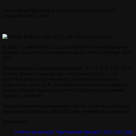
Автор
admin
Просмотров
66
Опубликовано
14.12.2021
Обновлено
09.11.2022
В среду 15 декабря 2021 года состоится XV международный
игровой конкурс по английскому языку «British Bulldog» 2021-
2022.
Подготовлено пять вариантов заданий: 2, 3–4, 5–6, 7–8 и 9–11
классы. Вариант заданий для участников из 2-х и 3–4-х
классов состоит из 30 вопросов, для участников других
возрастных групп из 45. На каждый вопрос нужно выбрать
один из четырех вариантов ответов. Время на выполнение
заданий – 45 минут.
Предлагаем вашему вниманию вопросы и ответы на конкурс
«Британский бульдог» 2021-2022 для учеников 3 и 4 классов.
Оглавление
Ответы на конкурс “Британский бульдог” 2021-2022 для