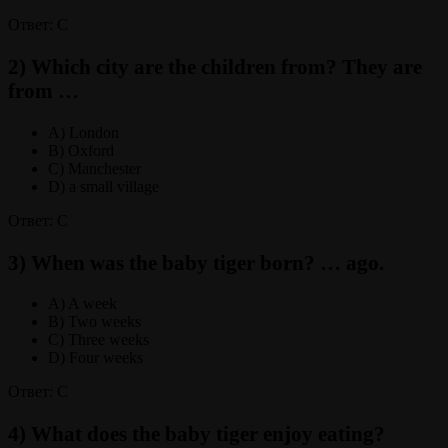
Ответ: C
2) Which city are the children from? They are
from …
A) London
B) Oxford
C) Manchester
D) a small village
Ответ: C
3) When was the baby tiger born? … ago.
A) A week
B) Two weeks
C) Three weeks
D) Four weeks
Ответ: C
4) What does the baby tiger enjoy eating?