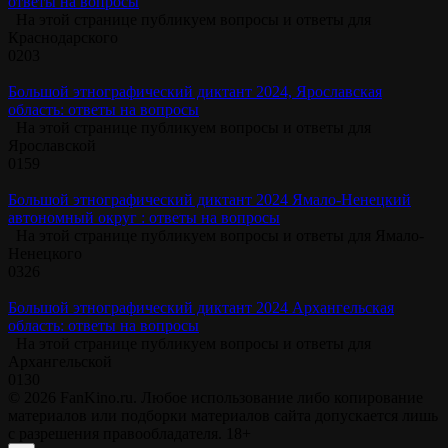
ответы на вопросы
На этой странице публикуем вопросы и ответы для
Краснодарского
0
203
Большой этнографический диктант 2024, Ярославская
область: ответы на вопросы
На этой странице публикуем вопросы и ответы для
Ярославской
0
159
Большой этнографический диктант 2024 Ямало-Ненецкий
автономный округ : ответы на вопросы
На этой странице публикуем вопросы и ответы для Ямало-
Ненецкого
0
326
Большой этнографический диктант 2024 Архангельская
область: ответы на вопросы
На этой странице публикуем вопросы и ответы для
Архангельской
0
130
© 2026 FanKino.ru. Любое использование либо копирование
материалов или подборки материалов сайта допускается лишь
с разрешения правообладателя. 18+