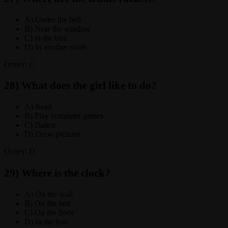
A) Under the bed
B) Near the window
C) in the box
D) In another room
Ответ: C
28) What does the girl like to do?
A) Read
B) Play computer games
C) Dance
D) Draw pictures
Ответ: D
29) Where is the clock?
A) On the wall
B) On the bed
C) On the floor
D) In the box