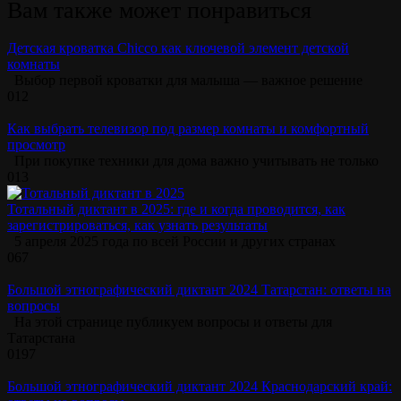
Вам также может понравиться
Детская кроватка Chicco как ключевой элемент детской
комнаты
Выбор первой кроватки для малыша — важное решение
0
12
Как выбрать телевизор под размер комнаты и комфортный
просмотр
При покупке техники для дома важно учитывать не только
0
13
Тотальный диктант в 2025: где и когда проводится, как
зарегистрироваться, как узнать результаты
5 апреля 2025 года по всей России и других странах
0
67
Большой этнографический диктант 2024 Татарстан: ответы на
вопросы
На этой странице публикуем вопросы и ответы для
Татарстана
0
197
Большой этнографический диктант 2024 Краснодарский край: