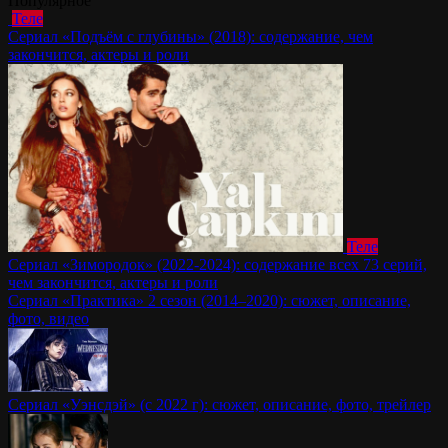
Популярное
Теле
Сериал «Подъём с глубины» (2018): содержание, чем
закончится, актеры и роли
Теле
Сериал «Зимородок» (2022-2024): содержание всех 73 серий,
чем закончится, актеры и роли
Сериал «Практика» 2 сезон (2014–2020): сюжет, описание,
фото, видео
Сериал «Уэнсдэй» (с 2022 г): сюжет, описание, фото, трейлер