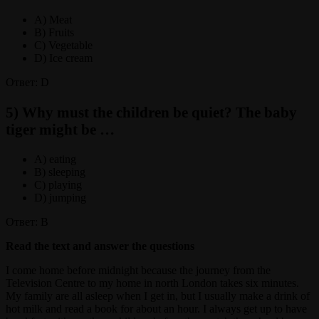
A) Meat
B) Fruits
C) Vegetable
D) Ice cream
Ответ: D
5) Why must the children be quiet? The baby
tiger might be …
A) eating
B) sleeping
C) playing
D) jumping
Ответ: B
Read the text and answer the questions
I come home before midnight because the journey from the
Television Centre to my home in north London takes six minutes.
My family are all asleep when I get in, but I usually make a drink of
hot milk and read a book for about an hour. I always get up to have