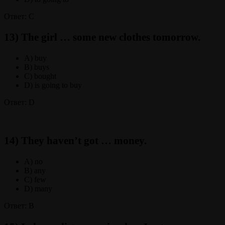
Ответ: C
13) The girl … some new clothes tomorrow.
A) buy
B) buys
C) bought
D) is going to buy
Ответ: D
14) They haven’t got … money.
A) no
B) any
C) few
D) many
Ответ: B